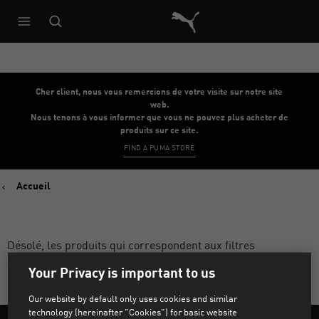
Architecture de référence du s
Cher client, nous vous remercions de votre visite sur notre site
web.
Nous tenons à vous informer que vous ne pouvez plus acheter de
produits sur ce site.
FIND A PUMA STORE
Accueil
Désolé, les produits qui correspondent aux filtres
sélectionnés sont introuvables.
Your Privacy is important to us
Our website by default only uses cookies and similar
technology (hereinafter "Cookies") for basic website