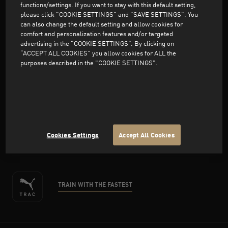
functions/settings. If you want to stay with this default setting,
please click "COOKIE SETTINGS" and "SAVE SETTINGS". You
can also change the default setting and allow cookies for
comfort and personalization features and/or targeted
advertising in the “COOKIE SETTINGS”. By clicking on
Support
“ACCEPT ALL COOKIES” you allow cookies for ALL the
purposes described in the "COOKIE SETTINGS".
About PUMA
facebook
twitter
instagram
pinterest
youtube
Cookies Settings
Accept All Cookies
TRAIN WITH THE FASTEST