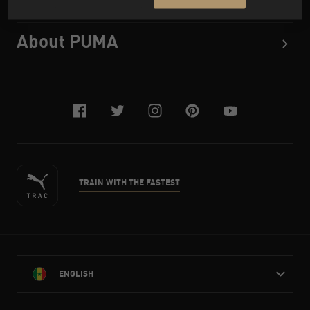
About PUMA
facebook
twitter
instagram
pinterest
youtube
TRAIN WITH THE FASTEST
ENGLISH