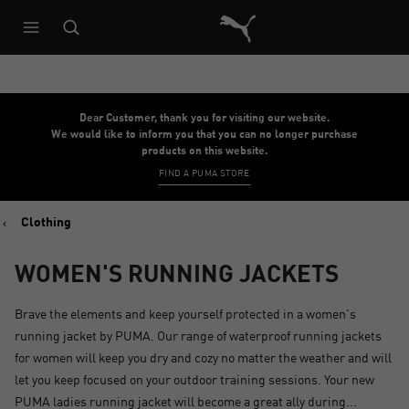
Puma Home
Dear Customer, thank you for visiting our website.
We would like to inform you that you can no longer purchase
products on this website.
FIND A PUMA STORE
Clothing
WOMEN'S RUNNING JACKETS
Brave the elements and keep yourself protected in a women's
running jacket by PUMA. Our range of waterproof running jackets
for women will keep you dry and cozy no matter the weather and will
let you keep focused on your outdoor training sessions. Your new
PUMA ladies running jacket will become a great ally during...