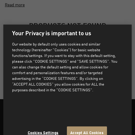
Read more
PRODUCTS NOT FOUND
Your Privacy is important to us
Sorry, products that match the selected filters were not
Our website by default only uses cookies and similar
found.
technology (hereinafter "Cookies") for basic website
functions/settings. If you want to stay with this default setting,
please click "COOKIE SETTINGS" and "SAVE SETTINGS". You
can also change the default setting and allow cookies for
CLEAR ALL FILTERS
comfort and personalization features and/or targeted
advertising in the “COOKIE SETTINGS”. By clicking on
“ACCEPT ALL COOKIES” you allow cookies for ALL the
purposes described in the "COOKIE SETTINGS".
Support
Cookies Settings
Accept All Cookies