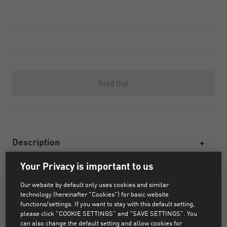
Sold Out
Description
Your Privacy is important to us
Our website by default only uses cookies and similar
technology (hereinafter "Cookies") for basic website
functions/settings. If you want to stay with this default setting,
please click "COOKIE SETTINGS" and "SAVE SETTINGS". You
can also change the default setting and allow cookies for
PRODUCT STORY