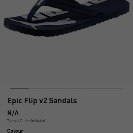
Epic Flip v2 Sandals
N/A
Taxes & Duties included
Colour