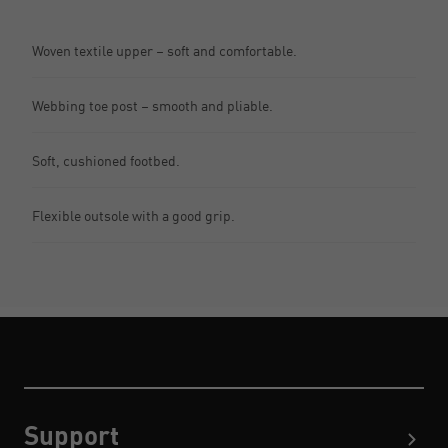
Woven textile upper – soft and comfortable.
Webbing toe post – smooth and pliable.
Soft, cushioned footbed.
Flexible outsole with a good grip.
Support