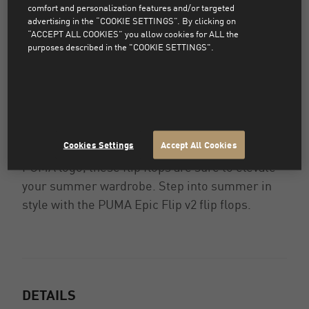
comfort and personalization features and/or targeted
advertising in the “COOKIE SETTINGS”. By clicking on
“ACCEPT ALL COOKIES” you allow cookies for ALL the
Slip into comfort and style with the PUMA Epic
purposes described in the "COOKIE SETTINGS".
Flip v2 flip flops. Perfect for lounging by the
pool or strolling along the beach, these flip
flops are designed for ultimate relaxation. The
cushioned footbed provides all-day comfort,
while the durable rubber outsole ensures long-
Cookies Settings
Accept All Cookies
lasting wear. With a sleek design and the iconic
PUMA logo, these flip flops are sure to elevate
your summer wardrobe. Step into summer in
style with the PUMA Epic Flip v2 flip flops.
DETAILS