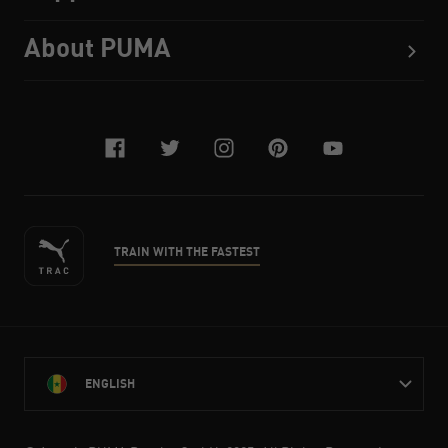
About PUMA
facebook
twitter
instagram
pinterest
youtube
TRAIN WITH THE FASTEST
ENGLISH