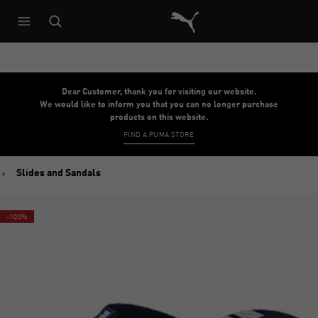
Puma Home
Dear Customer, thank you for visiting our website.
We would like to inform you that you can no longer purchase
products on this website.
FIND A PUMA STORE
Slides and Sandals
-100%